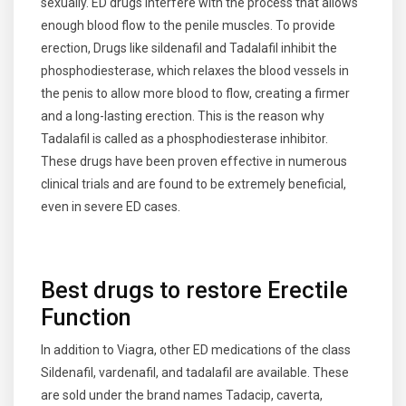
sexually. ED drugs interfere with the process that allows
enough blood flow to the penile muscles. To provide
erection, Drugs like sildenafil and Tadalafil inhibit the
phosphodiesterase, which relaxes the blood vessels in
the penis to allow more blood to flow, creating a firmer
and a long-lasting erection. This is the reason why
Tadalafil is called as a phosphodiesterase inhibitor.
These drugs have been proven effective in numerous
clinical trials and are found to be extremely beneficial,
even in severe ED cases.
Best drugs to restore Erectile
Function
In addition to Viagra, other ED medications of the class
Sildenafil, vardenafil, and tadalafil are available. These
are sold under the brand names Tadacip, caverta,