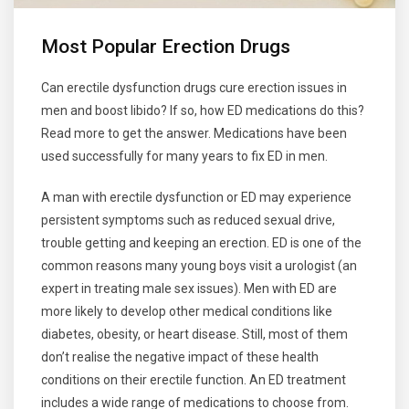
Most Popular Erection Drugs
Can erectile dysfunction drugs cure erection issues in
men and boost libido? If so, how ED medications do this?
Read more to get the answer. Medications have been
used successfully for many years to fix ED in men.
A man with erectile dysfunction or ED may experience
persistent symptoms such as reduced sexual drive,
trouble getting and keeping an erection. ED is one of the
common reasons many young boys visit a urologist (an
expert in treating male sex issues). Men with ED are
more likely to develop other medical conditions like
diabetes, obesity, or heart disease. Still, most of them
don’t realise the negative impact of these health
conditions on their erectile function. An ED treatment
includes a wide range of medications to choose from.