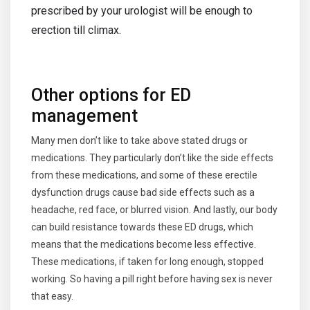
prescribed by your urologist will be enough to
erection till climax.
Other options for ED
management
Many men don’t like to take above stated drugs or
medications. They particularly don’t like the side effects
from these medications, and some of these erectile
dysfunction drugs cause bad side effects such as a
headache, red face, or blurred vision. And lastly, our body
can build resistance towards these ED drugs, which
means that the medications become less effective.
These medications, if taken for long enough, stopped
working. So having a pill right before having sex is never
that easy.