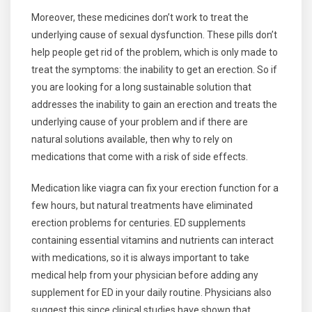
Moreover, these medicines don’t work to treat the
underlying cause of sexual dysfunction. These pills don’t
help people get rid of the problem, which is only made to
treat the symptoms: the inability to get an erection. So if
you are looking for a long sustainable solution that
addresses the inability to gain an erection and treats the
underlying cause of your problem and if there are
natural solutions available, then why to rely on
medications that come with a risk of side effects.
Medication like viagra can fix your erection function for a
few hours, but natural treatments have eliminated
erection problems for centuries. ED supplements
containing essential vitamins and nutrients can interact
with medications, so it is always important to take
medical help from your physician before adding any
supplement for ED in your daily routine. Physicians also
suggest this since clinical studies have shown that