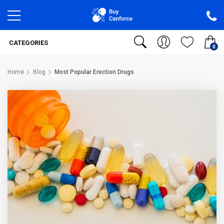
CATEGORIES
0
Home
Blog
Most Popular Erection Drugs