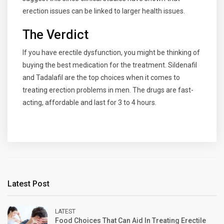
erection issues can be linked to larger health issues.
The Verdict
If you have erectile dysfunction, you might be thinking of
buying the best medication for the treatment. Sildenafil
and Tadalafil are the top choices when it comes to
treating erection problems in men. The drugs are fast-
acting, affordable and last for 3 to 4 hours.
Latest Post
LATEST
Food Choices That Can Aid In Treating Erectile