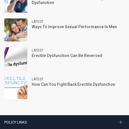
Dysfunction
LATEST
Ways To Improve Sexual Performance In Men
LATEST
Erectile Dysfunction Can Be Reversed
LATEST
How Can You Fight Back Erectile Dysfunction
POLICY LINKS