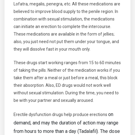
Lofatra, megalis, penegra, etc. All these medications are
believed to improve blood supply to the penile region. In
combination with sexual stimulation, the medications
can initiate an erection to complete the intercourse.
These medications are available in the form of jellies;
also, you just need not put them under your tongue, and
they will dissolve fast in your mouth only.
These drugs start working ranges from 15 to 60 minutes
of taking the pills. Neither of the medication works if you
take them after a meal or just before a meal, this block
their absorption. Also, ED drugs would not work well
without sexual stimulation. During the time, you need to
be with your partner and sexually aroused.
on
Erectile dysfunction drugs help produce erections
demand, and may the duration of action may range
from hours to more than a day (Tadalafil). The dose