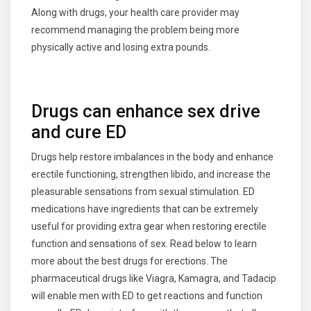
Along with drugs, your health care provider may
recommend managing the problem being more
physically active and losing extra pounds.
Drugs can enhance sex drive
and cure ED
Drugs help restore imbalances in the body and enhance
erectile functioning, strengthen libido, and increase the
pleasurable sensations from sexual stimulation. ED
medications have ingredients that can be extremely
useful for providing extra gear when restoring erectile
function and sensations of sex. Read below to learn
more about the best drugs for erections. The
pharmaceutical drugs like Viagra, Kamagra, and Tadacip
will enable men with ED to get reactions and function