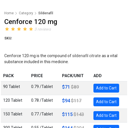
Home
Category
Sildenafil
Cenforce 120 mg
3 reviews
SKU:
Cenforce 120 mg is the compound of
sildenafil citrate
as a vital
substance included in this medicine.
PACK
PRICE
PACK/UNIT
ADD
90 Tablet
0.79 /Tablet
$71
$89
Add to Cart
120 Tablet
0.78 /Tablet
$94
$117
Add to Cart
150 Tablet
0.77 /Tablet
$115
$143
Add to Cart
300 Tablet
0.55 /Tablet