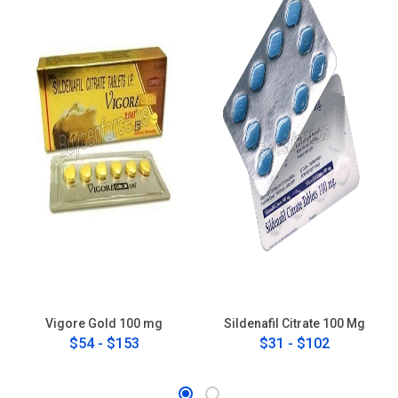
Vigore Gold 100 mg
Sildenafil Citrate 100 Mg
$54 - $153
$31 - $102