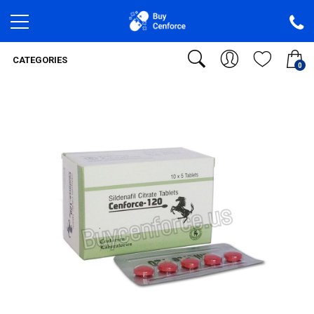
CATEGORIES
0