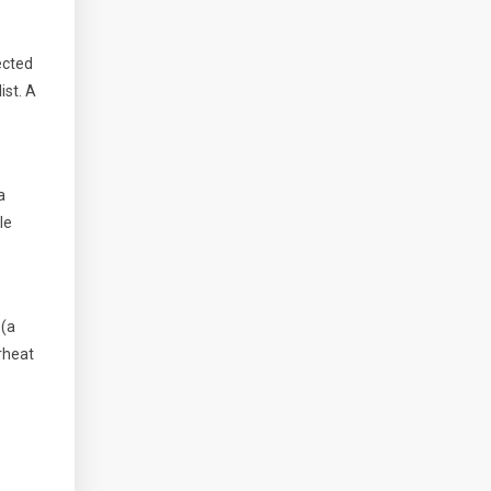
tected
ist. A
a
le
 (a
rheat