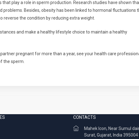
 that play a role in sperm production. Research studies have shown tha
 problems. Besides, obesity has been linked to hormonal fluctuations t
e to reverse the condition by reducing extra weight.
bstances and make a healthy lifestyle choice to maintain a healthy
partner pregnant for more than a year, see your health care professiona
of the sperm.
ES
CONTACTS
Mahek Icon, Near Sumul dai
Surat, Gujarat, India 395004