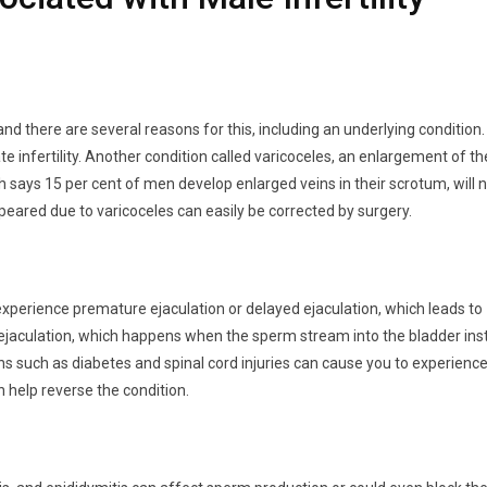
 and there are several reasons for this, including an underlying condition.
te infertility. Another condition called varicoceles, an enlargement of th
 says 15 per cent of men develop enlarged veins in their scrotum, will 
appeared due to varicoceles can easily be corrected by surgery.
xperience premature ejaculation or delayed ejaculation, which leads to
 ejaculation, which happens when the sperm stream into the bladder in
ns such as diabetes and spinal cord injuries can cause you to experienc
 help reverse the condition.