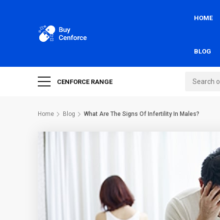
HOME
BLOG
CENFORCE RANGE
Home
Blog
What Are The Signs Of Infertility In Males?