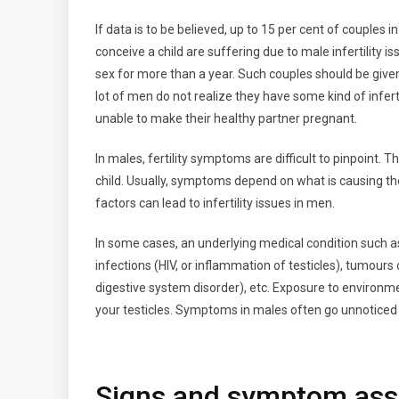
If data is to be believed, up to 15 per cent of couples
conceive a child are suffering due to male infertility is
sex for more than a year. Such couples should be given 
lot of men do not realize they have some kind of infert
unable to make their healthy partner pregnant.
In males, fertility symptoms are difficult to pinpoint.
child. Usually, symptoms depend on what is causing th
factors can lead to infertility issues in men.
In some cases, an underlying medical condition such as
infections (HIV, or inflammation of testicles), tumour
digestive system disorder), etc. Exposure to environme
your testicles. Symptoms in males often go unnoticed
Signs and symptom assoc