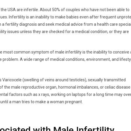
 in the USA are infertile. About 50% of couples who have not been able to
sues. Infertility is an inability to make babies even after frequent unpro
a fertility diagnosis and seek medical advice from a health care special
ility issues unless they are checked for a medical condition, or they are
 The most common symptom of male infertility is the inability to conceive 
e problem. A wide range of medical conditions, environment, and lifesty
 Varicocele (swelling of veins around testicles), sexually transmitted
s of the male reproductive organ, hormonal imbalances, or celiac disease
ntal factors such as x rays, working on laptops for a long time may ove
 until a man tries to make a woman pregnant.
iated with Male Infertility