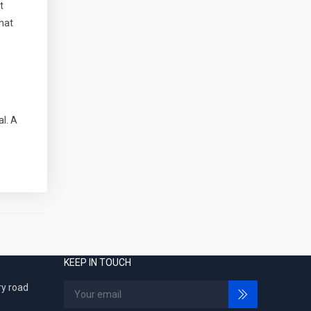
t
hat
l. A
KEEP IN TOUCH
ry road