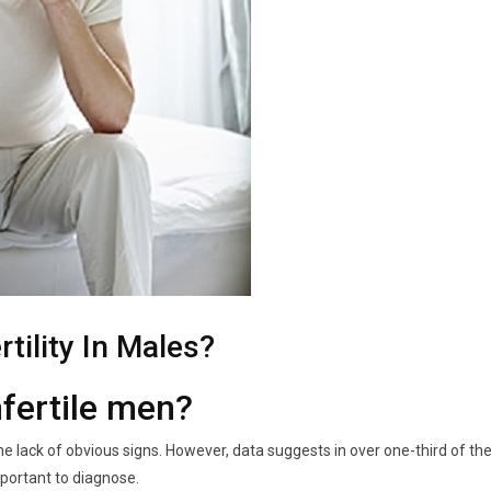
tility In Males?
nfertile men
?
 the lack of obvious signs. However, data suggests in over one-third of th
important to diagnose.