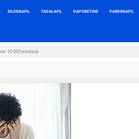
SILDENAFIL
TADALAFIL
DAPOXETINE
VARDENAFIL