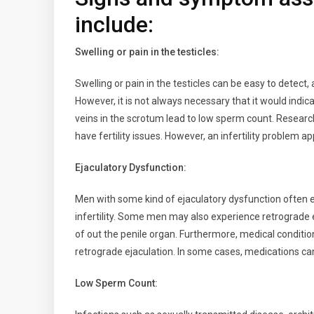
include:
Swelling or pain in the testicles:
Swelling or pain in the testicles can be easy to detect,
However, it is not always necessary that it would indica
veins in the scrotum lead to low sperm count. Research
have fertility issues. However, an infertility problem 
Ejaculatory Dysfunction:
Men with some kind of ejaculatory dysfunction often e
infertility. Some men may also experience retrograde
of out the penile organ. Furthermore, medical conditio
retrograde ejaculation. In some cases, medications can
Low Sperm Count: