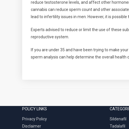
reduce testosterone levels, and affect other hormones
cannabis can reduce sperm count and other associated
lead to infertility issues in men. However, it is possibl
Experts advised to reduce or limit the use of these su
reproductive system.
If you are under 35 and have been trying to make your 
sperm analysis can help determine the overall health 
POLICY LINKS
CATEGORI
Privacy Policy
Sildenafil
Disclaimer
Tadalafil