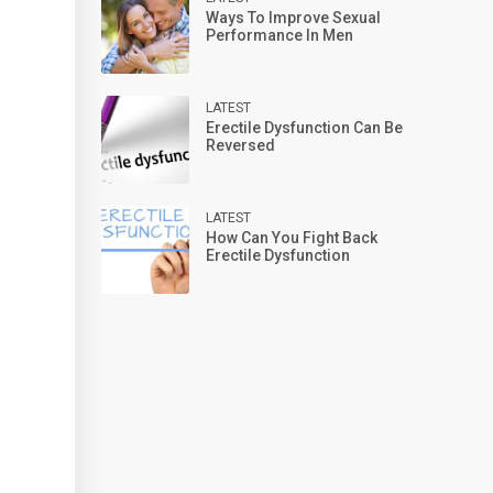
Ways To Improve Sexual
Performance In Men
LATEST
Erectile Dysfunction Can Be
Reversed
LATEST
How Can You Fight Back
Erectile Dysfunction
e