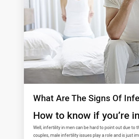
What Are The Signs Of Infer
How to know if you’re i
Well, infertility in men can be hard to point out due to
couples, male infertility issues play a role and is just 