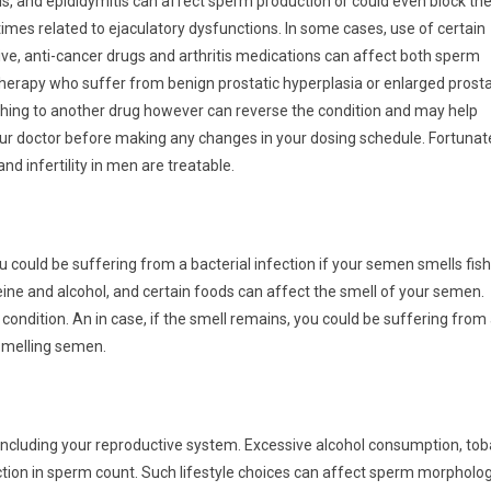
tis, and epididymitis can affect sperm production or could even block th
es related to ejaculatory dysfunctions. In some cases, use of certain
ve, anti-cancer drugs and arthritis medications can affect both sperm
herapy who suffer from benign prostatic hyperplasia or enlarged prost
hing to another drug however can reverse the condition and may help
r doctor before making any changes in your dosing schedule. Fortunat
d infertility in men are treatable.
ou could be suffering from a bacterial infection if your semen smells fish
ine and alcohol, and certain foods can affect the smell of your semen.
condition. An in case, if the smell remains, you could be suffering from
-smelling semen.
, including your reproductive system. Excessive alcohol consumption, to
tion in sperm count. Such lifestyle choices can affect sperm morpholog