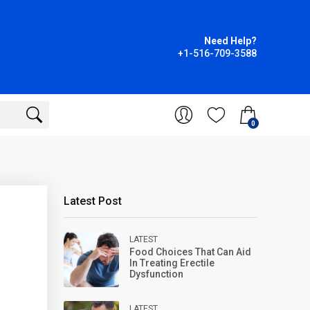
Need Help?
+1-516-709-3588
0
Latest Post
LATEST
Food Choices That Can Aid
In Treating Erectile
Dysfunction
LATEST