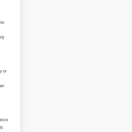
e
ate
ely
y or
 an
bacco
y,