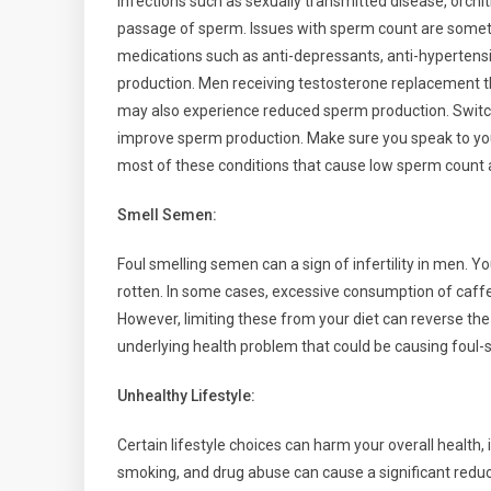
Infections such as sexually transmitted disease, orchi
passage of sperm. Issues with sperm count are sometim
medications such as anti-depressants, anti-hypertensi
production. Men receiving testosterone replacement t
may also experience reduced sperm production. Switc
improve sperm production. Make sure you speak to you
most of these conditions that cause low sperm count an
Smell Semen:
Foul smelling semen can a sign of infertility in men. Y
rotten. In some cases, excessive consumption of caffe
However, limiting these from your diet can reverse the 
underlying health problem that could be causing foul
Unhealthy Lifestyle:
Certain lifestyle choices can harm your overall health
smoking, and drug abuse can cause a significant reduc