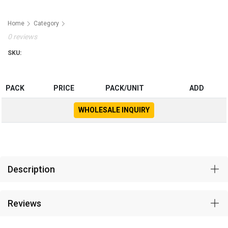
Home
Category
0 reviews
SKU:
PACK
PRICE
PACK/UNIT
ADD
WHOLESALE INQUIRY
Description
Reviews