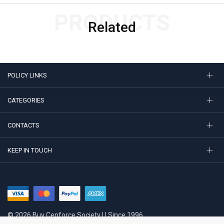
PRODUCTS
Related
POLICY LINKS
CATEGORIES
CONTACTS
KEEP IN TOUCH
© 2026 Buy Cenforce Society | | Since 1996