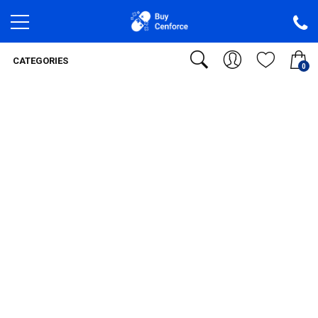
CATEGORIES
0