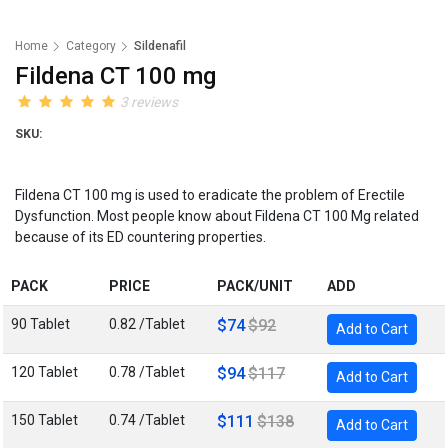
Home
Category
Sildenafil
Fildena CT 100 mg
3 reviews
SKU:
Fildena CT 100 mg is used to eradicate the problem of Erectile
Dysfunction. Most people know about Fildena CT 100 Mg related
because of its ED countering properties.
PACK
PRICE
PACK/UNIT
ADD
90 Tablet
0.82 /Tablet
$74
$92
Add to Cart
120 Tablet
0.78 /Tablet
$94
$117
Add to Cart
150 Tablet
0.74 /Tablet
$111
$138
Add to Cart