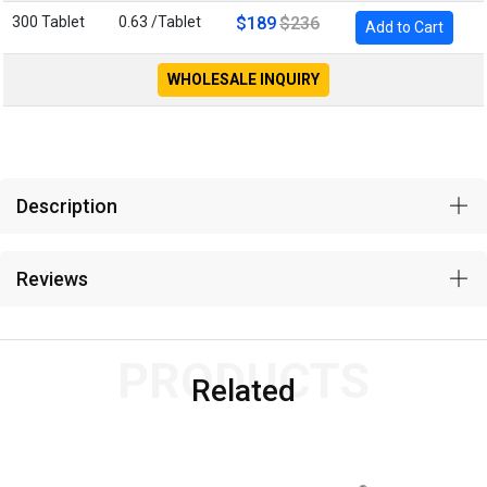
300 Tablet
0.63 /Tablet
$189
$236
Add to Cart
WHOLESALE INQUIRY
Description
Reviews
PRODUCTS
Related