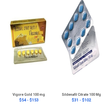
Vigore Gold 100 mg
Sildenafil Citrate 100 Mg
$54 - $153
$31 - $102