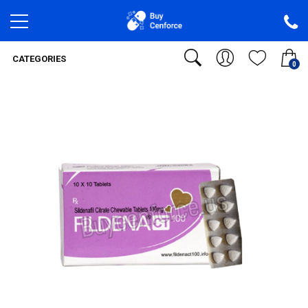
CATEGORIES
0