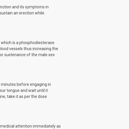
function and its symptoms in
 sustain an erection while
te which is a phosphodiesterase
 blood vessels thus increasing the
 or sustenance of the male sex
60 minutes before engaging in
our tongue and wait until it
ne, take it as per the dose
k medical attention immediately as