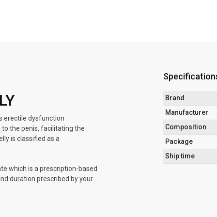
Specification
LY
Brand
Manufacturer
s erectile dysfunction
Composition
o the penis, facilitating the
y is classified as a
Package
Ship time
ate which is a prescription-based
 and duration prescribed by your