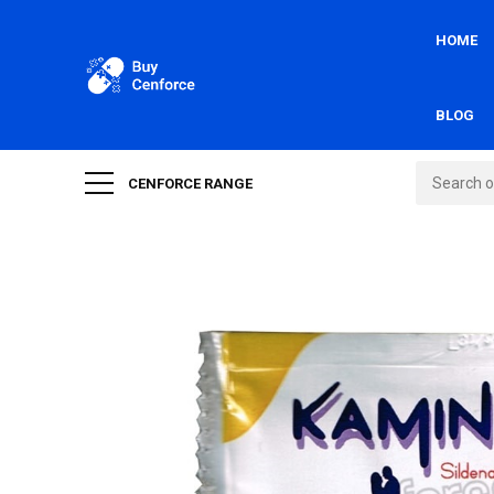
HOME
BLOG
CENFORCE RANGE