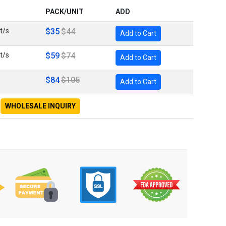
PACK/UNIT
ADD
t/s
$35
$44
Add to Cart
t/s
$59
$74
Add to Cart
$84
$105
Add to Cart
WHOLESALE INQUIRY