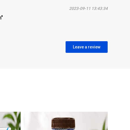
2023-09-11 13:43:34
m"
Leave a review