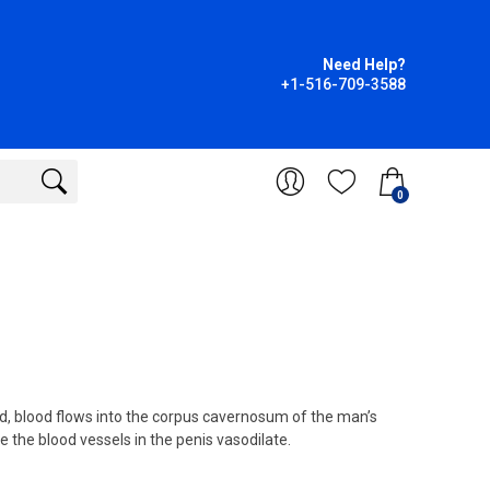
Need Help?
+1-516-709-3588
0
, blood flows into the corpus cavernosum of the man’s
 the blood vessels in the penis vasodilate.