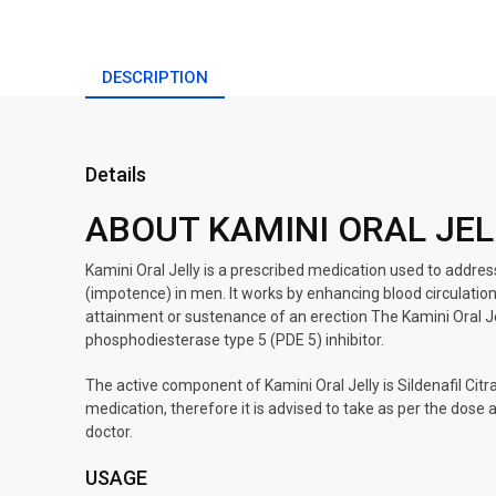
DESCRIPTION
Details
ABOUT KAMINI ORAL JEL
Kamini Oral Jelly is a prescribed medication used to addres
(impotence) in men. It works by enhancing blood circulation t
attainment or sustenance of an erection The Kamini Oral Jell
phosphodiesterase type 5 (PDE 5) inhibitor.
The active component of Kamini Oral Jelly is Sildenafil Citr
medication, therefore it is advised to take as per the dose
doctor.
USAGE