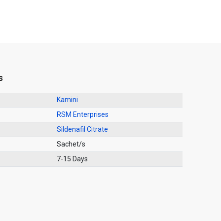
s
Kamini
RSM Enterprises
Sildenafil Citrate
Sachet/s
7-15 Days