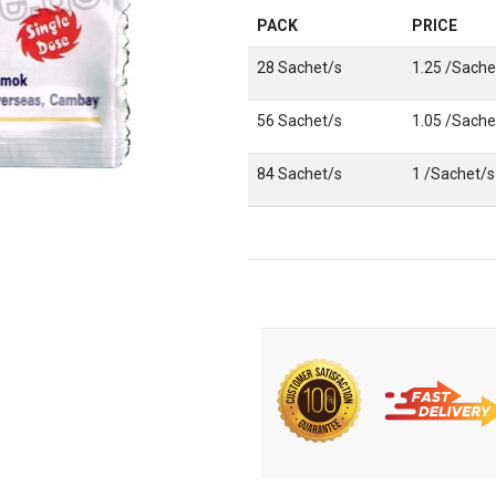
PACK
PRICE
28 Sachet/s
1.25 /Sache
56 Sachet/s
1.05 /Sache
84 Sachet/s
1 /Sachet/s