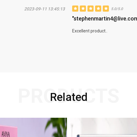
2023-09-11 13:45:13
5.0/5.0
"stephenmartin4@live.co
Excellent product..
PRODUCTS
Related