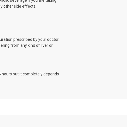
oholic beverage if you are taking
ny other side effects.
uration prescribed by your doctor.
fering from any kind of liver or
o 6 hours but it completely depends