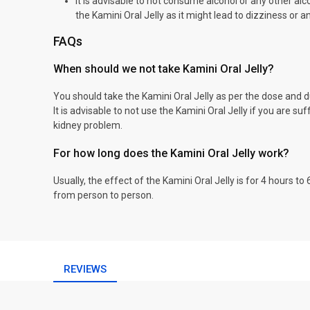
It is advisable to not consume alcohol or any other alc
the Kamini Oral Jelly as it might lead to dizziness or a
FAQs
When should we not take Kamini Oral Jelly?
You should take the Kamini Oral Jelly as per the dose and d
It is advisable to not use the Kamini Oral Jelly if you are suf
kidney problem.
For how long does the Kamini Oral Jelly work?
Usually, the effect of the Kamini Oral Jelly is for 4 hours t
from person to person.
REVIEWS