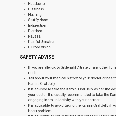
Headache
Dizziness
Flushing
Stuffy Nose
Indigestion
Diarrhea
Nausea
Painful Urination
Blurred Vision
SAFETY ADVISE
If you are allergic to Sildenafil Citrate or any other f
doctor.
Tell about your medical history to your doctor or health
Kamini Oral Jelly.
It is advised to take the Kamini Oral Jelly as per the 
your doctor. It is usually recommended to take the Ka
engaging in sexual activity with your partner.
It is advisable to avoid taking the Kamini Oral Jelly if
heart problem.