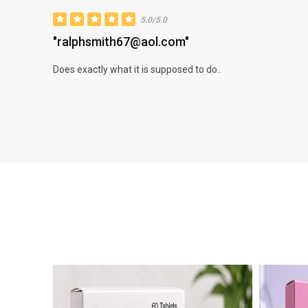
5.0/5.0
"ralphsmith67@aol.com"
Does exactly what it is supposed to do..