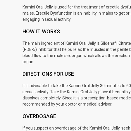
Kamini Oral Jelly is used for the treatment of erectile dys
males. Erectile Dysfunction is an inability in males to get or
engaging in sexual activity.
HOW IT WORKS
The main ingredient of Kamini Oral Jelly is Sildenafil Citra
(PDE-5) inhibitor that helps relax the muscles in the penile
blood flow to the male sex organ which allows the erection
organ.
DIRECTIONS FOR USE
It is advisable to take the Kamini Oral Jelly 30 minutes to 
sexual activity. Take the Kamini Oral Jelly place it beneath y
dissolves completely. Since it is a prescription-based medici
recommended by your doctor or medical advisor.
OVERDOSAGE
If you suspect an overdosage of the Kamini Oral Jelly, see