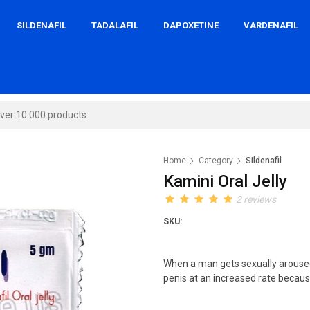
SILDENAFIL
TADALAFIL
DAPOXETINE
VARDENAFIL
Home
Category
Sildenafil
Kamini Oral Jelly
2 reviews
SKU:
When a man gets sexually aroused
penis at an increased rate because