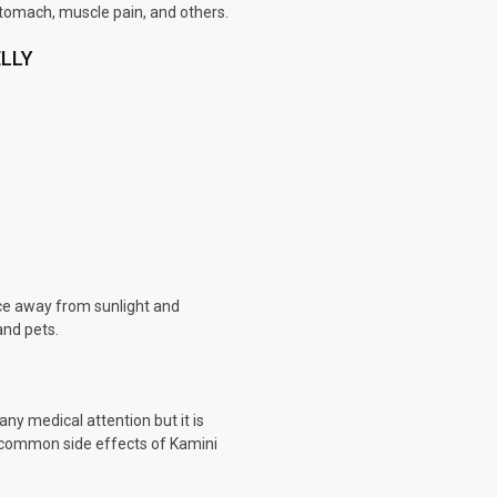
stomach, muscle pain, and others.
ELLY
ace away from sunlight and
and pets.
any medical attention but it is
he common side effects of Kamini