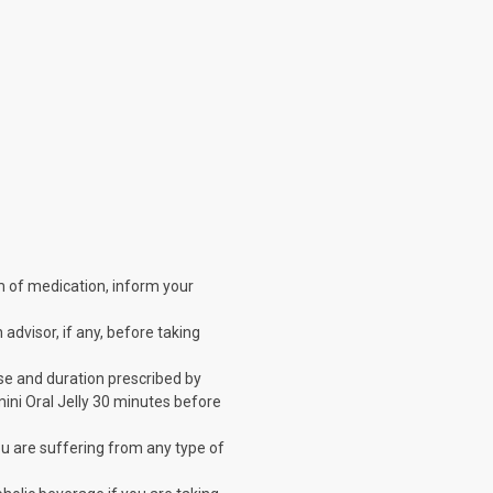
orm of medication, inform your
 advisor, if any, before taking
dose and duration prescribed by
mini Oral Jelly 30 minutes before
 you are suffering from any type of