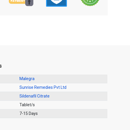
s
Malegra
Sunrise Remedies Pvt Ltd
Sildenafil Citrate
Tablet/s
7-15 Days