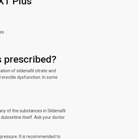
XT Plus
ess
 prescribed?
ion of sildenafil citrate and
d erectile dysfunction. In some
any of the substances in Sildenafil
duloxetine itself. Ask your doctor
 pressure. It is recommended to