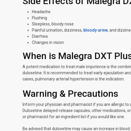
Side Effects of Malegra D
Headache
Flushing
Sleepless, bloody nose
Painful urination, dizziness,
bloody urine
, and dizzin
Diarrhea
Changes in vision
When is Malegra DXT Plus
A potent medication to treat male impotence is the combinat
duloxetine. It is recommended to treat early ejaculation an
cases, pulmonary arterial hypertension is the indication.
Warning & Precautions
Inform your physician and pharmacist if you are allergic to 
Duloxetine delayed-release capsules, other medications, or 
or pharmacist for an ingredient list if you would like one.
Be advised that duloxetine may cause an increase in blood