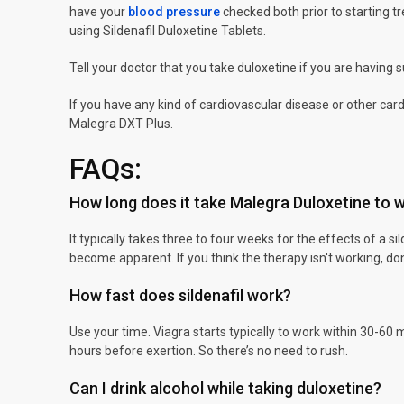
have your
blood pressure
checked both prior to starting t
using Sildenafil Duloxetine Tablets.
Tell your doctor that you take duloxetine if you are having 
If you have any kind of cardiovascular disease or other card
Malegra DXT Plus.
FAQs:
How long does it take Malegra Duloxetine to 
It typically takes three to four weeks for the effects of a sil
become apparent. If you think the therapy isn't working, don't
How fast does sildenafil work?
Use your time. Viagra starts typically to work within 30-60 m
hours before exertion. So there’s no need to rush.
Can I drink alcohol while taking duloxetine?