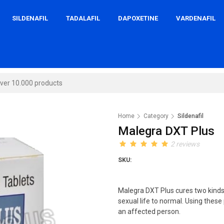
SILDENAFIL
TADALAFIL
DAPOXETINE
VARDENAFIL
Home
Category
Sildenafil
Malegra DXT Plus
2 reviews
SKU:
Malegra DXT Plus cures two kinds o
sexual life to normal. Using these 
an affected person.