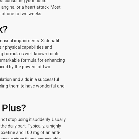
st consulting your doctor.
, angina, or a heart attack. Most
se of one to two weeks.
k?
ensual impairments. Sildenafil
ir physical capabilities and
ng formula is well-known for its
 remarkable formula for enhancing
anced by the powers of two.
ulation and aids in a successful
nabling them to have wonderful and
 Plus?
ot stop using it suddenly. Usually
e daily part. Typically, a highly
oxetine and 100 mg of an anti-