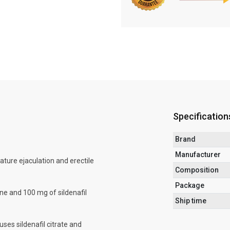
Specification
Brand
Manufacturer
ature ejaculation and erectile
Composition
Package
ne and 100 mg of sildenafil
Ship time
uses sildenafil citrate and