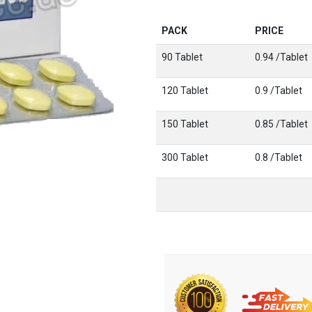
PACK
PRICE
90 Tablet
0.94 /Tablet
120 Tablet
0.9 /Tablet
150 Tablet
0.85 /Tablet
300 Tablet
0.8 /Tablet