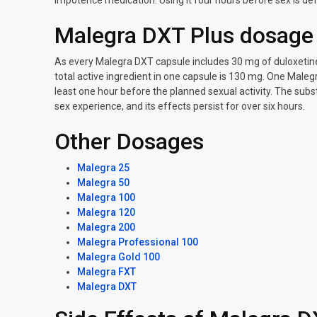
impotence medication. Using it four hours before sex is def
Malegra DXT Plus dosage
As every Malegra DXT capsule includes 30 mg of duloxetine
total active ingredient in one capsule is 130 mg. One Maleg
least one hour before the planned sexual activity. The sub
sex experience, and its effects persist for over six hours.
Other Dosages
Malegra 25
Malegra 50
Malegra 100
Malegra 120
Malegra 200
Malegra Professional 100
Malegra Gold 100
Malegra FXT
Malegra DXT