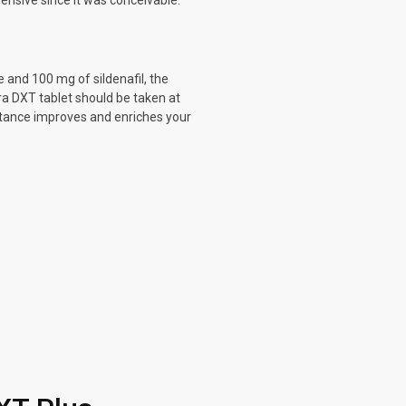
ensive since it was conceivable.
 and 100 mg of sildenafil, the
ra DXT tablet should be taken at
stance improves and enriches your