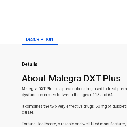
DESCRIPTION
Details
About Malegra DXT Plus
Malegra DXT Plus
is a prescription drug used to treat prem
dysfunction in men between the ages of 18 and 64.
It combines the two very effective drugs, 60 mg of duloxeti
citrate.
Fortune Healthcare, a reliable and well-liked manufacturer, 