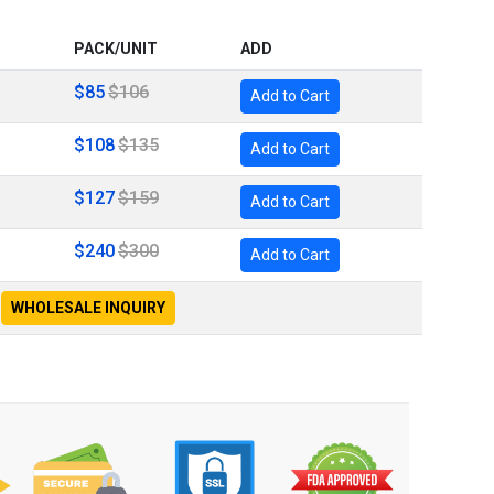
PACK/UNIT
ADD
$85
$106
Add to Cart
$108
$135
Add to Cart
$127
$159
Add to Cart
$240
$300
Add to Cart
WHOLESALE INQUIRY