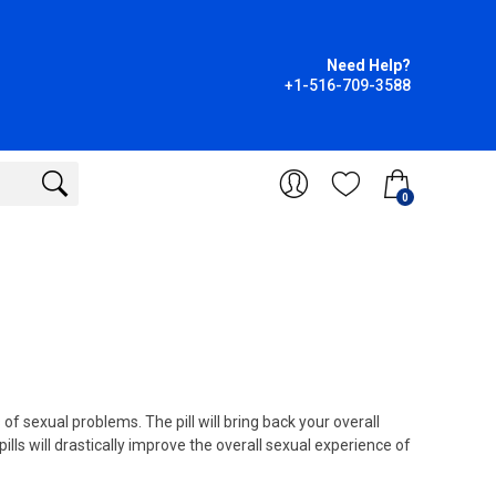
Need Help?
+1-516-709-3588
0
f sexual problems. The pill will bring back your overall
pills will drastically improve the overall sexual experience of