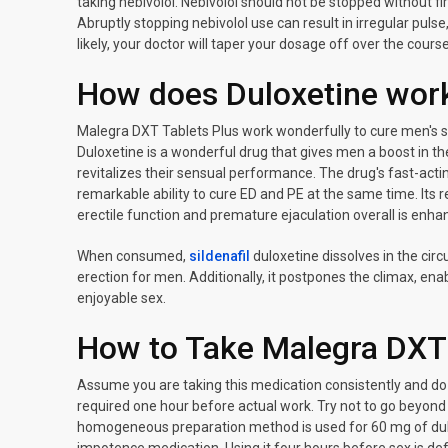
taking nebivolol. Nebivolol should not be stopped without fir
Abruptly stopping nebivolol use can result in irregular pulse
likely, your doctor will taper your dosage off over the cour
How does Duloxetine wor
Malegra DXT Tablets Plus work wonderfully to cure men's s
Duloxetine is a wonderful drug that gives men a boost in the
revitalizes their sensual performance. The drug's fast-acti
remarkable ability to cure ED and PE at the same time. Its
erectile function and premature ejaculation overall is enh
When consumed,
sildenafil
duloxetine dissolves in the circ
erection for men. Additionally, it postpones the climax, e
enjoyable sex.
How to Take Malegra DXT
Assume you are taking this medication consistently and do n
required one hour before actual work. Try not to go beyond th
homogeneous preparation method is used for 60 mg of dul