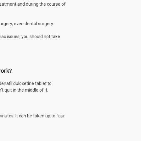
reatment and during the course of
surgery, even dental surgery.
iac issues, you should not take
work?
denafil duloxetine tablet to
 quit in the middle of it.
inutes. It can be taken up to four