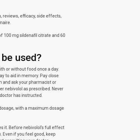
reviews, efficacy, side effects,
naire.
 100 mg sildenafil citrate and 60
 be used?
 with or without food once a day.
ay to aid in memory. Pay close
ion and ask your pharmacist or
er nebivolol as prescribed. Never
 doctor has instructed.
ow dosage, with a maximum dosage
 it. Before nebivolol's full effect
s. Even if you feel good, keep