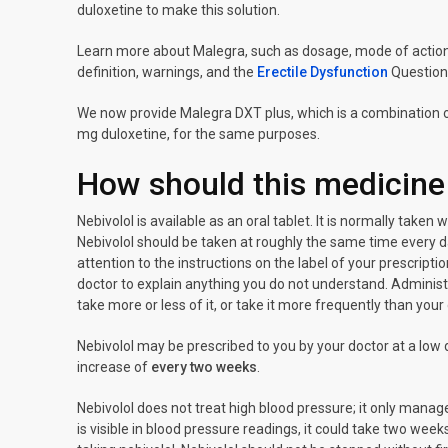
duloxetine to make this solution.
Learn more about Malegra, such as dosage, mode of action, 
definition, warnings, and the
Erectile Dysfunction
Question
We now provide Malegra DXT plus, which is a combination of
mg duloxetine, for the same purposes.
How should this medicine
Nebivolol is available as an oral tablet. It is normally taken
Nebivolol should be taken at roughly the same time every d
attention to the instructions on the label of your prescript
doctor to explain anything you do not understand. Administ
take more or less of it, or take it more frequently than your
Nebivolol may be prescribed to you by your doctor at a l
increase of
every two weeks
.
Nebivolol does not treat high blood pressure; it only manages
is visible in blood pressure readings, it could take two week