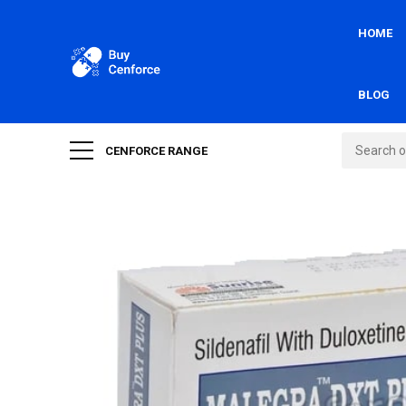
HOME
BLOG
CENFORCE RANGE